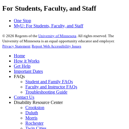
For Students, Faculty, and Staff
One Stop
MyU
: For Students, Faculty, and Staff
©
2026
Regents of the
University of Minnesota
. All rights reserved. The
University of Minnesota is an equal opportunity educator and employer.
Privacy Statement
Report Web Accessibility Issues
Home
How it Works
Get Help
Important Dates
FAQs
Student and Family FAQs
Faculty and Instructor FAQs
Troubleshooting Guide
Contact Us
Disability Resource Center
Crookston
Duluth
Morris
Rochester
Twin Cities