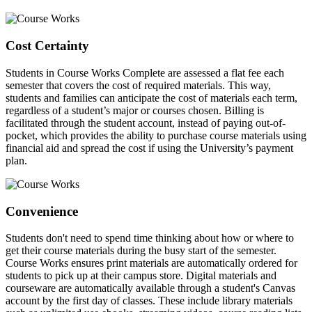
Cost Certainty
Students in Course Works Complete are assessed a flat fee each
semester that covers the cost of required materials. This way,
students and families can anticipate the cost of materials each term,
regardless of a student’s major or courses chosen. Billing is
facilitated through the student account, instead of paying out-of-
pocket, which provides the ability to purchase course materials using
financial aid and spread the cost if using the University’s payment
plan.
Convenience
Students don't need to spend time thinking about how or where to
get their course materials during the busy start of the semester.
Course Works ensures print materials are automatically ordered for
students to pick up at their campus store. Digital materials and
courseware are automatically available through a student's Canvas
account by the first day of classes. These include library materials