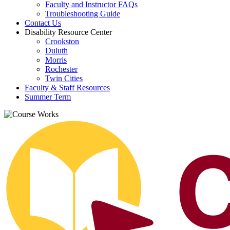
Faculty and Instructor FAQs
Troubleshooting Guide
Contact Us
Disability Resource Center
Crookston
Duluth
Morris
Rochester
Twin Cities
Faculty & Staff Resources
Summer Term