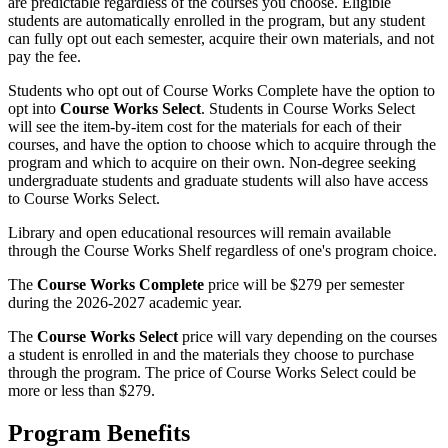
are predictable regardless of the courses you choose. Eligible
students are automatically enrolled in the program, but any student
can fully opt out each semester, acquire their own materials, and not
pay the fee.
Students who opt out of Course Works Complete have the option to
opt into
Course Works Select
. Students in Course Works Select
will see the item-by-item cost for the materials for each of their
courses, and have the option to choose which to acquire through the
program and which to acquire on their own. Non-degree seeking
undergraduate students and graduate students will also have access
to Course Works Select.
Library and open educational resources will remain available
through the Course Works Shelf regardless of one's program choice.
The
Course Works Complete
price will be $279 per semester
during the 2026-2027 academic year.
The
Course Works Select
price will vary depending on the courses
a student is enrolled in and the materials they choose to purchase
through the program. The price of Course Works Select could be
more or less than $279.
Program Benefits