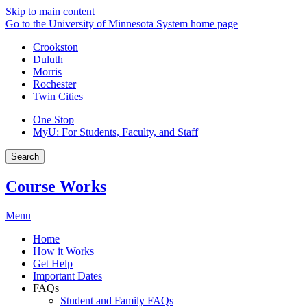
Skip to main content
Go to the University of Minnesota System home page
Crookston
Duluth
Morris
Rochester
Twin Cities
One Stop
MyU
: For Students, Faculty, and Staff
Search
Course Works
Menu
Home
How it Works
Get Help
Important Dates
FAQs
Student and Family FAQs