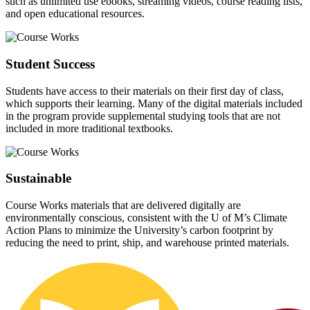
such as unlimited use ebooks, streaming videos, course reading lists,
and open educational resources.
Student Success
Students have access to their materials on their first day of class,
which supports their learning. Many of the digital materials included
in the program provide supplemental studying tools that are not
included in more traditional textbooks.
Sustainable
Course Works materials that are delivered digitally are
environmentally conscious, consistent with the U of M’s Climate
Action Plans to minimize the University’s carbon footprint by
reducing the need to print, ship, and warehouse printed materials.