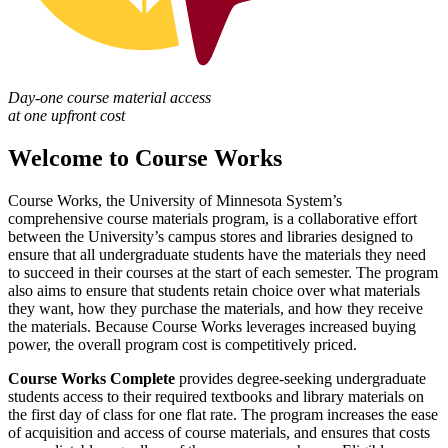
Day-one course material access
at one upfront cost
Welcome to Course Works
Course Works, the University of Minnesota System’s
comprehensive course materials program, is a collaborative effort
between the University’s campus stores and libraries designed to
ensure that all undergraduate students have the materials they need
to succeed in their courses at the start of each semester. The program
also aims to ensure that students retain choice over what materials
they want, how they purchase the materials, and how they receive
the materials. Because Course Works leverages increased buying
power, the overall program cost is competitively priced.
Course Works Complete
provides degree-seeking undergraduate
students access to their required textbooks and library materials on
the first day of class for one flat rate. The program increases the ease
of acquisition and access of course materials, and ensures that costs