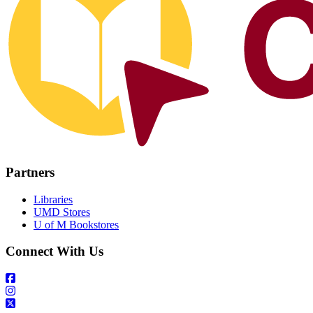
Partners
Libraries
UMD Stores
U of M Bookstores
Connect With Us