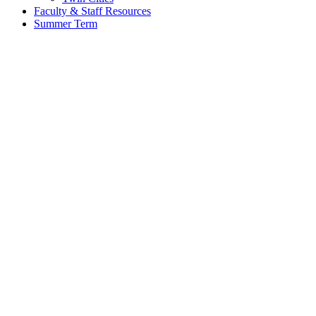
Faculty & Staff Resources
Summer Term